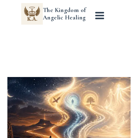
Skip
The Kingdom of
to
Angelic Healing
content