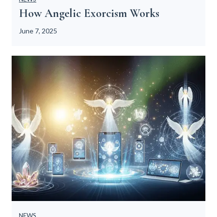
t
How Angelic Exorcism Works
i
o
June 7, 2025
n
s
NEWS