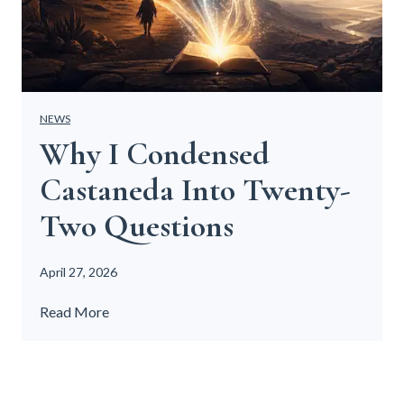
NEWS
Why I Condensed
Castaneda Into Twenty-
Two Questions
April 27, 2026
W
Read More
h
y
I
C