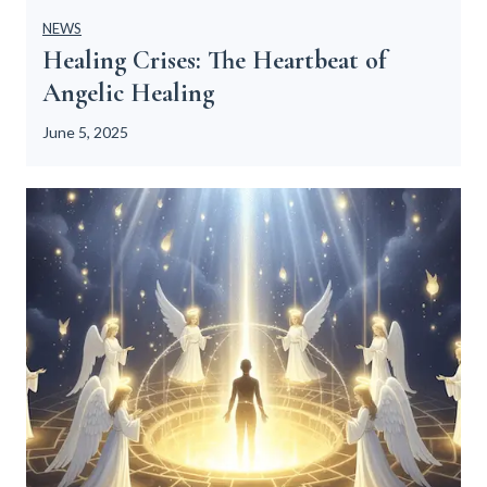
NEWS
Healing Crises: The Heartbeat of
Angelic Healing
June 5, 2025