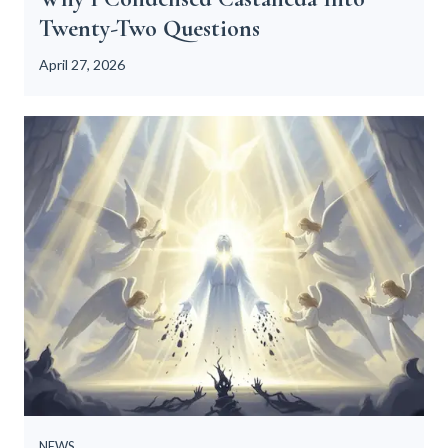
Twenty-Two Questions
n
t
April 27, 2026
o
T
w
e
n
t
y
-
T
w
o
Q
u
e
s
NEWS