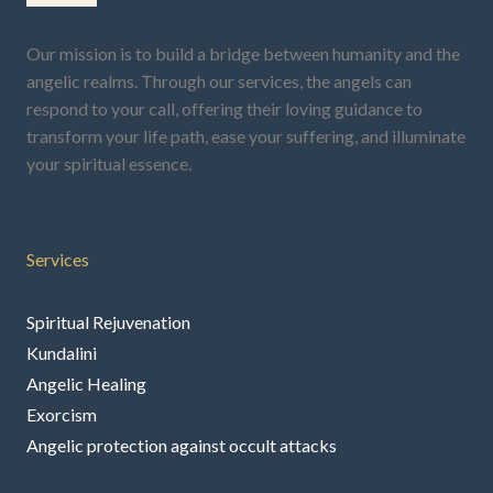
Our mission is to build a bridge between humanity and the
angelic realms. Through our services, the angels can
respond to your call, offering their loving guidance to
transform your life path, ease your suffering, and illuminate
your spiritual essence.
Services
Spiritual Rejuvenation
Kundalini
Angelic Healing
Exorcism
Angelic protection against occult attacks