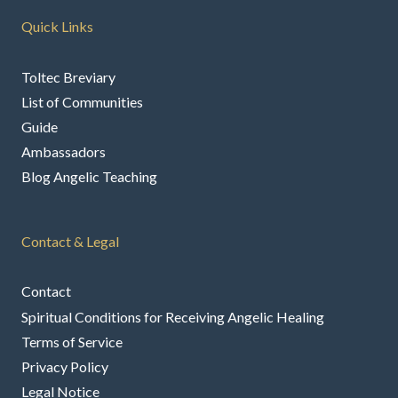
Quick Links
Toltec Breviary
List of Communities
Guide
Ambassadors
Blog Angelic Teaching
Contact & Legal
Contact
Spiritual Conditions for Receiving Angelic Healing
Terms of Service
Privacy Policy
Legal Notice