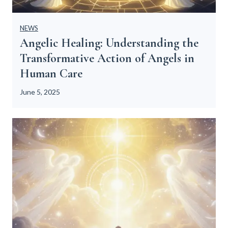
NEWS
Angelic Healing: Understanding the
Transformative Action of Angels in
Human Care
June 5, 2025