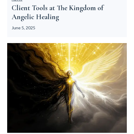
Client Tools at The Kingdom of
Angelic Healing
June 5, 2025