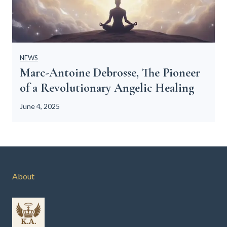
NEWS
Marc-Antoine Debrosse, The Pioneer
of a Revolutionary Angelic Healing
June 4, 2025
About